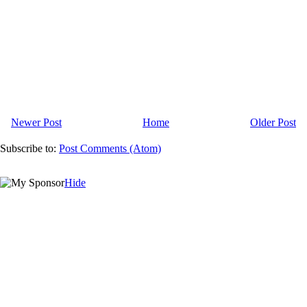
Newer Post
Home
Older Post
Subscribe to:
Post Comments (Atom)
Hide