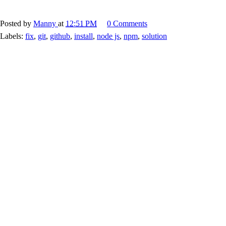
Posted by
Manny
at
12:51 PM
0 Comments
Labels:
fix
,
git
,
github
,
install
,
node js
,
npm
,
solution