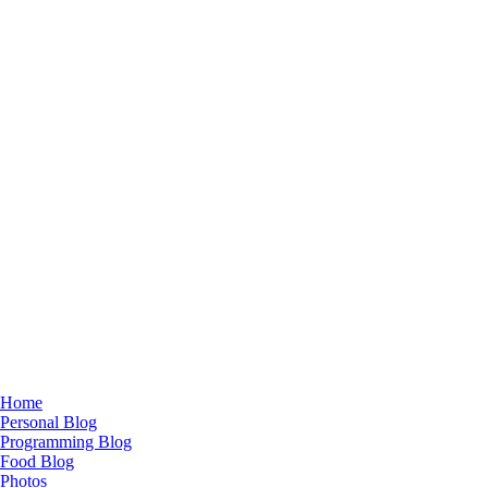
Home
Personal Blog
Programming Blog
Food Blog
Photos