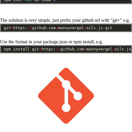
The solution is very simple, just prefix your github url with "git+" e.g.
git
+
https:
//
github.com
/
mannyvergel
/
oils
-
js.git
Use the format in your package.json or npm install, e.g.
npm
install
git
+
https:
//
github.com
/
mannyvergel
/
oils
-
js