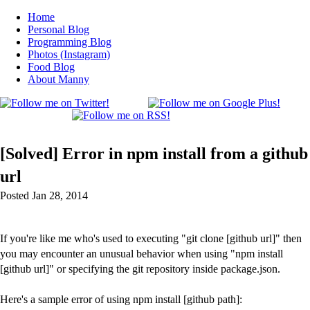
Home
Personal Blog
Programming Blog
Photos (Instagram)
Food Blog
About Manny
[Solved] Error in npm install from a github
url
Posted Jan 28, 2014
If you're like me who's used to executing "git clone [github url]" then
you may encounter an unusual behavior when using "npm install
[github url]" or specifying the git repository inside package.json.
Here's a sample error of using npm install [github path]: