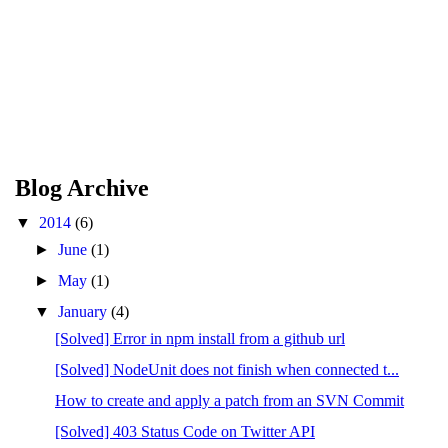
Blog Archive
▼
2014
(6)
►
June
(1)
►
May
(1)
▼
January
(4)
[Solved] Error in npm install from a github url
[Solved] NodeUnit does not finish when connected t...
How to create and apply a patch from an SVN Commit
[Solved] 403 Status Code on Twitter API