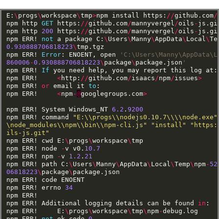
E:
\
progs
\
workspace
\
tmp
>
npm
install
https:
//
github.com
/
npm
http
GET
https:
//
github.com
/
mannyvergel
/
oils
-
js.gi
npm
http
200
https:
//
github.com
/
mannyvergel
/
oils
-
js.gi
npm
ERR!
not
a
package
C:
\
Users
\
Manny
\
AppData
\
Local
\
Te
0.930888706818223
\
tmp.tgz
npm
ERR!
Error
:
ENOENT,
open
'C:\Users\Manny\AppData\L
860006
-
0.930888706818223
\
package
\
package.json
'
npm
ERR!
If
you
need
help,
you
may
report
this
log
at:
npm
ERR!
<
http:
//
github.com
/
isaacs
/
npm
/
issues
>
npm
ERR!
or
email
it
to
:
npm
ERR!
<
npm
-
@
googlegroups.com
>
npm
ERR!
System
Windows_NT
6.2
.
9200
npm
ERR!
command
"E:\\progs\\nodejs0.10.7\\\\node.exe"
\node_modules\\npm\\bin\\npm-cli.js"
"install"
"https:
ils-js.git"
npm
ERR!
cwd
E:
\
progs
\
workspace
\
tmp
npm
ERR!
node
-
v
v0.
10.7
npm
ERR!
npm
-
v
1.2
.
21
npm
ERR!
path
C:
\
Users
\
Manny
\
AppData
\
Local
\
Temp
\
npm
-
52
06818223
\
package
\
package.json
npm
ERR!
code
ENOENT
npm
ERR!
errno
34
npm
ERR!
npm
ERR!
Additional
logging
details
can
be
found
in
:
npm
ERR!
E:
\
progs
\
workspace
\
tmp
\
npm
-
debug.log
npm
ERR!
not
ok
code
0