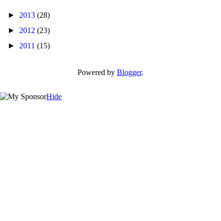
►
2013
(28)
►
2012
(23)
►
2011
(15)
Powered by
Blogger
.
Hide