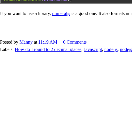
If you want to use a library,
numeraljs
is a good one. It also formats n
Posted by
Manny
at
11:19 AM
0 Comments
Labels:
How do I round to 2 decimal places
,
Javascript
,
node js
,
nodejs