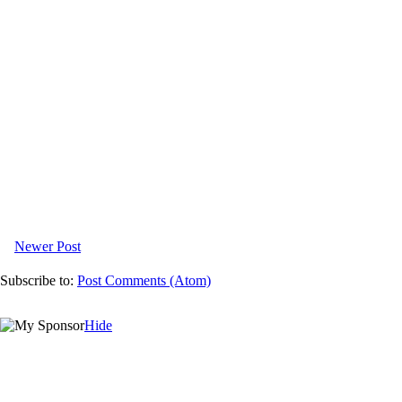
Newer Post
Subscribe to:
Post Comments (Atom)
Hide