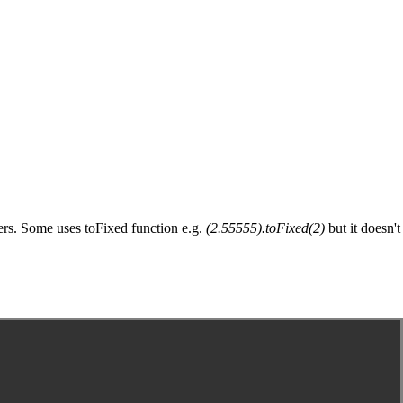
gers. Some uses toFixed function e.g.
(2.55555).toFixed(2)
but it doesn't