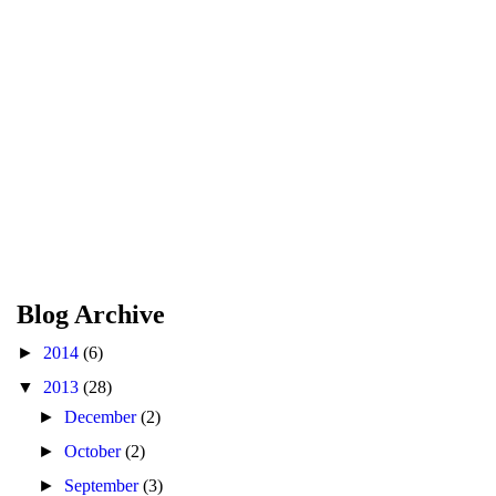
Blog Archive
►
2014
(6)
▼
2013
(28)
►
December
(2)
►
October
(2)
►
September
(3)