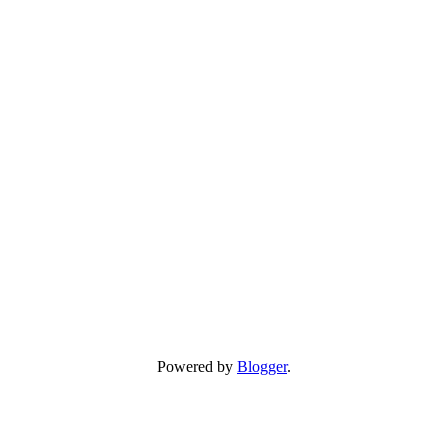
Powered by
Blogger
.