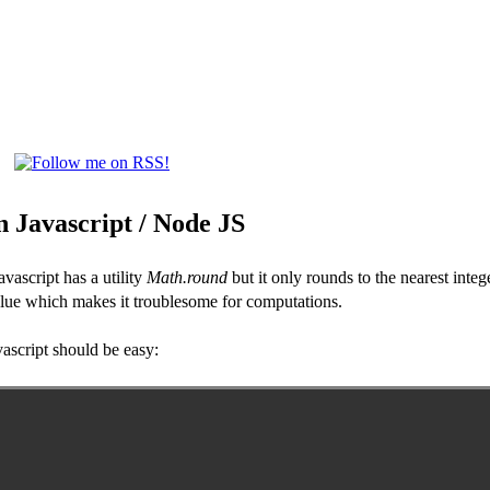
 Javascript / Node JS
vascript has a utility
Math.round
but it only rounds to the nearest inte
value which makes it troublesome for computations.
ascript should be easy: