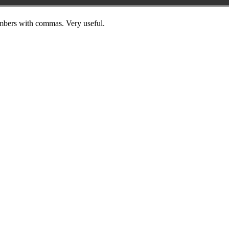
umbers with commas. Very useful.