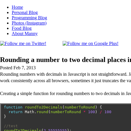
Home
Personal Blog
Programming Blog
Photos (Instagram)
Food Blog
About Manny
Rounding a number to two decimal places in
Posted Feb 7, 2013
Rounding numbers with decimals in Javascript is not straightforward. Ja
work consistently across all browsers, sometimes it just truncates the 
Creating a simple function for rounding numbers to two decimals in Jav
function
roundTo2Decimals
(
numberToRound
)
{
return
Math.
round
(
numberToRound
*
100
)
/
100
}
//test
roundTo2Decimals
(
2.55555555
);