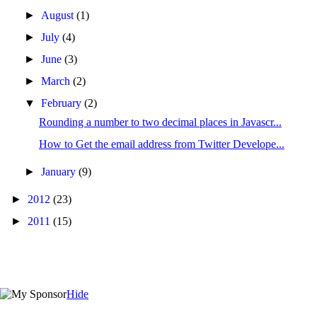
►
August
(1)
►
July
(4)
►
June
(3)
►
March
(2)
▼
February
(2)
Rounding a number to two decimal places in Javascr...
How to Get the email address from Twitter Develope...
►
January
(9)
►
2012
(23)
►
2011
(15)
Hide