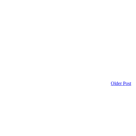
Older Post